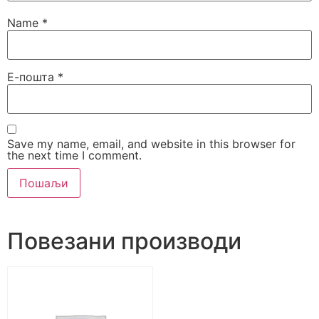
Name
*
Е-пошта
*
Save my name, email, and website in this browser for
the next time I comment.
Alternative:
Повезани производи