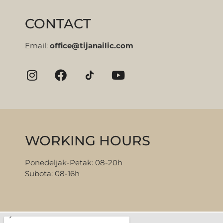
CONTACT
Email:
office@tijanailic.com
WORKING HOURS
Ponedeljak-Petak: 08-20h
Subota: 08-16h