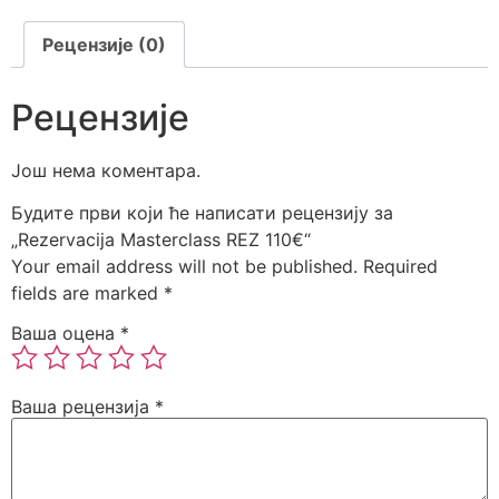
Рецензије (0)
Рецензије
Још нема коментара.
Будите први који ће написати рецензију за
„Rezervacija Masterclass REZ 110€“
Your email address will not be published.
Required
fields are marked
*
Ваша оцена
*
Ваша рецензија
*