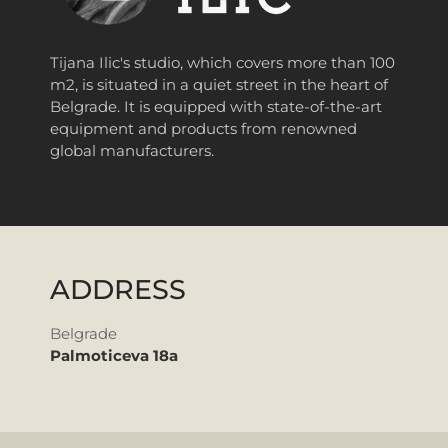
Tijana Ilic's studio, which covers more than 100
m2, is situated in a quiet street in the heart of
Belgrade.
It is equipped with state-of-the-art
equipment and products from renowned
global manufacturers.
ADDRESS
Belgrade
Palmoticeva 18a