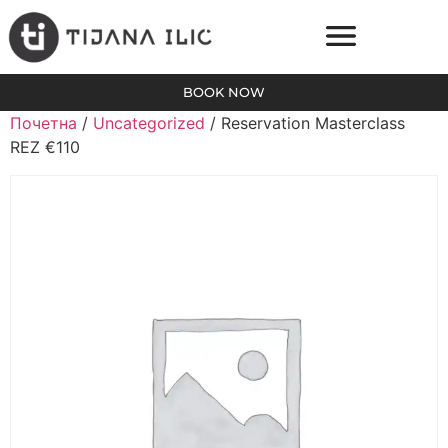
BOOK NOW
Почетна
/
Uncategorized
/ Reservation Masterclass
REZ €110