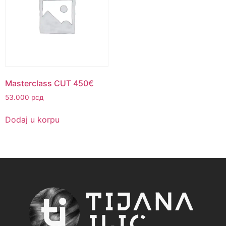
Masterclass CUT 450€
53.000
рсд
Dodaj u korpu