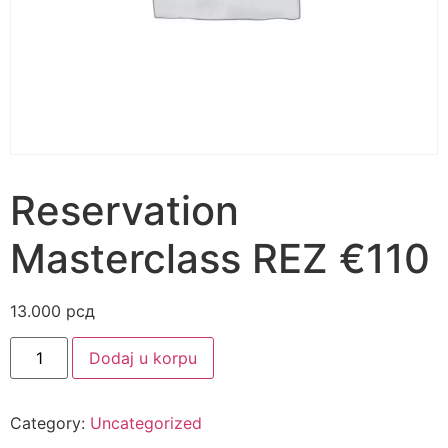
Reservation
Masterclass REZ €110
13.000
рсд
Alternative:
Dodaj u korpu
Category:
Uncategorized