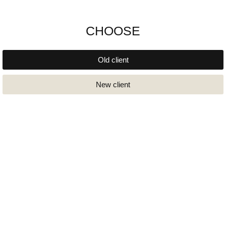
CHOOSE
Old client
New client