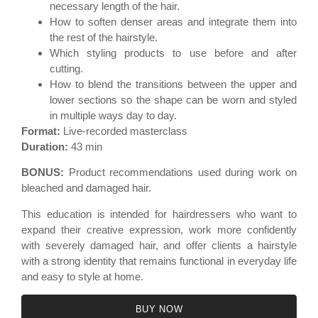
necessary length of the hair.
How to soften denser areas and integrate them into
the rest of the hairstyle.
Which styling products to use before and after
cutting.
How to blend the transitions between the upper and
lower sections so the shape can be worn and styled
in multiple ways day to day.
Format:
Live-recorded masterclass
Duration:
43 min
BONUS:
Product recommendations used during work on
bleached and damaged hair.
This education is intended for hairdressers who want to
expand their creative expression, work more confidently
with severely damaged hair, and offer clients a hairstyle
with a strong identity that remains functional in everyday life
and easy to style at home.
BUY NOW