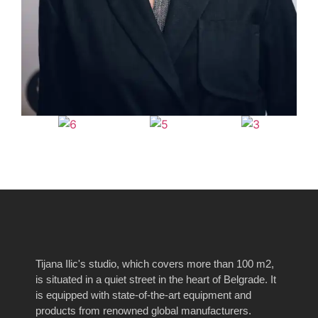
Tijana Ilic's studio, which covers more than 100 m2,
is situated in a quiet street in the heart of Belgrade.
It
is equipped with state-of-the-art equipment and
products from renowned global manufacturers.