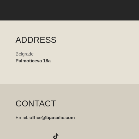
ADDRESS
Belgrade
Palmoticeva 18a
CONTACT
Email:
office@tijanailic.com