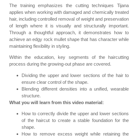
The training emphasizes the cutting techniques Tijana
applies when working with damaged and chemically treated
hair, including controlled removal of weight and preservation
of length where it is visually and structurally important.
Through a thoughtful approach, it demonstrates how to
achieve an edgy rock mullet shape that has character while
maintaining flexibility in styling.
Within the education, key segments of the haircutting
process during the growing-out phase are covered.
Dividing the upper and lower sections of the hair to
ensure clear control of the shape.
Blending different densities into a unified, wearable
structure.
What you will learn from this video material:
How to correctly divide the upper and lower sections
of the haircut to create a stable foundation for the
shape.
How to remove excess weight while retaining the