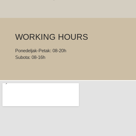
WORKING HOURS
Ponedeljak-Petak: 08-20h
Subota: 08-16h