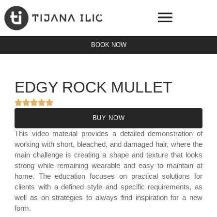
BOOK NOW
ONLINE PLATFORM
SERVICE PRICES
EDGY ROCK MULLET
BUY NOW
This video material provides a detailed demonstration of
working with short, bleached, and damaged hair, where the
main challenge is creating a shape and texture that looks
strong while remaining wearable and easy to maintain at
home. The education focuses on practical solutions for
clients with a defined style and specific requirements, as
well as on strategies to always find inspiration for a new
form.